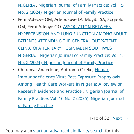
NIGERIA
,
Nigerian Journal of Family Practice: Vol. 15
No. 2 (2024): Nigerian Journal of Family Practice
Femi-Adeoye OM, Adebusoye LA, Muyibi SA, Sogaolu
OM, Femi-Adeoye OO,
ASSOCIATION BETWEEN
HYPERTENSION AND LUNG FUNCTION AMONG ADULT
PATIENTS ATTENDING THE GENERAL OUTPATIENT
CLINIC OFA TERTIARY HOSPITAL IN SOUTHWEST
NIGERIA.
,
Nigerian Journal of Family Practice: Vol. 15
No. 2 (2024): Nigerian Journal of Family Practice
Chinenye Anaedobe, Anthonia Okeke,
Human
Immunodeficiency Virus Post-Exposure Prophylaxis
Among Health Care Workers in Nigeria: A Review on
Research Evidence and Practice
,
Nigerian Journal of
Family Practice: Vol. 16 No. 2 (2025): Nigerian Journal
of Family Practice
1-10 of 32
Next
You may also
start an advanced similarity search
for this