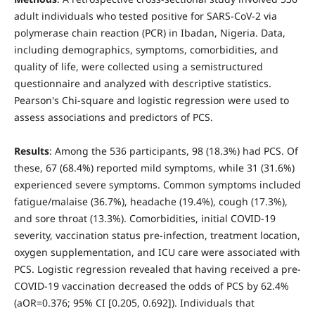
adult individuals who tested positive for SARS-CoV-2 via
polymerase chain reaction (PCR) in Ibadan, Nigeria. Data,
including demographics, symptoms, comorbidities, and
quality of life, were collected using a semistructured
questionnaire and analyzed with descriptive statistics.
Pearson's Chi-square and logistic regression were used to
assess associations and predictors of PCS.
Results
: Among the 536 participants, 98 (18.3%) had PCS. Of
these, 67 (68.4%) reported mild symptoms, while 31 (31.6%)
experienced severe symptoms. Common symptoms included
fatigue/malaise (36.7%), headache (19.4%), cough (17.3%),
and sore throat (13.3%). Comorbidities, initial COVID-19
severity, vaccination status pre-infection, treatment location,
oxygen supplementation, and ICU care were associated with
PCS. Logistic regression revealed that having received a pre-
COVID-19 vaccination decreased the odds of PCS by 62.4%
(aOR=0.376; 95% CI [0.205, 0.692]). Individuals that