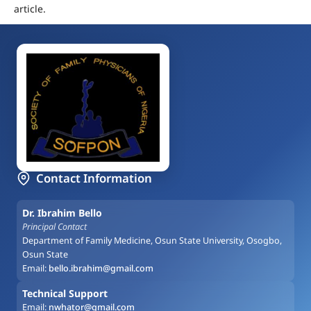
article.
Contact Information
Dr. Ibrahim Bello
Principal Contact
Department of Family Medicine, Osun State University, Osogbo,
Osun State
Email:
bello.ibrahim@gmail.com
Technical Support
Email:
nwhator@gmail.com