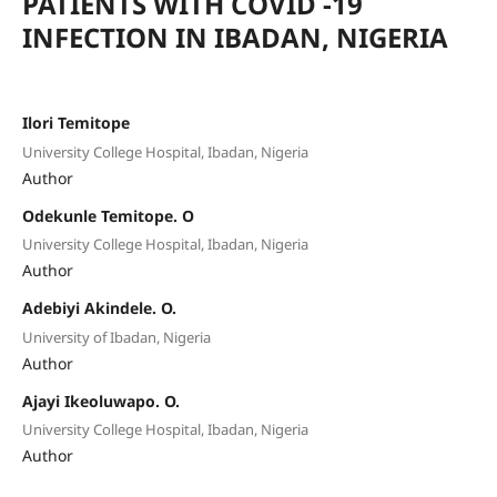
PATIENTS WITH COVID -19
INFECTION IN IBADAN, NIGERIA
Ilori Temitope
University College Hospital, Ibadan, Nigeria
Author
Odekunle Temitope. O
University College Hospital, Ibadan, Nigeria
Author
Adebiyi Akindele. O.
University of Ibadan, Nigeria
Author
Ajayi Ikeoluwapo. O.
University College Hospital, Ibadan, Nigeria
Author