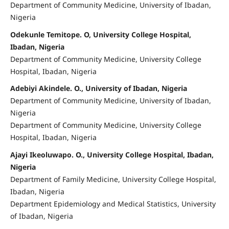
Department of Community Medicine, University of Ibadan,
Nigeria
Odekunle Temitope. O, University College Hospital,
Ibadan, Nigeria
Department of Community Medicine, University College
Hospital, Ibadan, Nigeria
Adebiyi Akindele. O., University of Ibadan, Nigeria
Department of Community Medicine, University of Ibadan,
Nigeria
Department of Community Medicine, University College
Hospital, Ibadan, Nigeria
Ajayi Ikeoluwapo. O., University College Hospital, Ibadan,
Nigeria
Department of Family Medicine, University College Hospital,
Ibadan, Nigeria
Department Epidemiology and Medical Statistics, University
of Ibadan, Nigeria