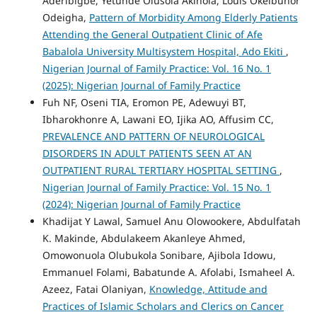
Aderibigbe, Yetunde Olusola Akinola, Louis Okeibunor
Odeigha,
Pattern of Morbidity Among Elderly Patients
Attending the General Outpatient Clinic of Afe
Babalola University Multisystem Hospital, Ado Ekiti
,
Nigerian Journal of Family Practice: Vol. 16 No. 1
(2025): Nigerian Journal of Family Practice
Fuh NF, Oseni TIA, Eromon PE, Adewuyi BT,
Ibharokhonre A, Lawani EO, Ijika AO, Affusim CC,
PREVALENCE AND PATTERN OF NEUROLOGICAL
DISORDERS IN ADULT PATIENTS SEEN AT AN
OUTPATIENT RURAL TERTIARY HOSPITAL SETTING
,
Nigerian Journal of Family Practice: Vol. 15 No. 1
(2024): Nigerian Journal of Family Practice
Khadijat Y Lawal, Samuel Anu Olowookere, Abdulfatah
K. Makinde, Abdulakeem Akanleye Ahmed,
Omowonuola Olubukola Sonibare, Ajibola Idowu,
Emmanuel Folami, Babatunde A. Afolabi, Ismaheel A.
Azeez, Fatai Olaniyan,
Knowledge, Attitude and
Practices of Islamic Scholars and Clerics on Cancer