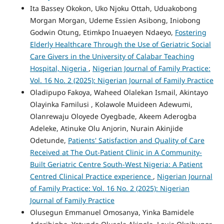
Ita Bassey Okokon, Uko Njoku Ottah, Uduakobong
Morgan Morgan, Udeme Essien Asibong, Iniobong
Godwin Otung, Etimkpo Inuaeyen Ndaeyo,
Fostering
Elderly Healthcare Through the Use of Geriatric Social
Care Givers in the University of Calabar Teaching
Hospital, Nigeria
,
Nigerian Journal of Family Practice:
Vol. 16 No. 2 (2025): Nigerian Journal of Family Practice
Oladipupo Fakoya, Waheed Olalekan Ismail, Akintayo
Olayinka Familusi , Kolawole Muideen Adewumi,
Olanrewaju Oloyede Oyegbade, Akeem Aderogba
Adeleke, Atinuke Olu Anjorin, Nurain Akinjide
Odetunde,
Patients' Satisfaction and Quality of Care
Received at The Out-Patient Clinic in A Community-
Built Geriatric Centre South-West Nigeria: A Patient
Centred Clinical Practice experience
,
Nigerian Journal
of Family Practice: Vol. 16 No. 2 (2025): Nigerian
Journal of Family Practice
Olusegun Emmanuel Omosanya, Yinka Bamidele