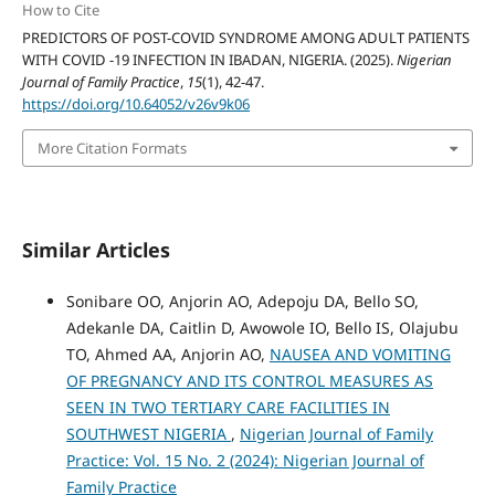
How to Cite
PREDICTORS OF POST-COVID SYNDROME AMONG ADULT PATIENTS
WITH COVID -19 INFECTION IN IBADAN, NIGERIA. (2025).
Nigerian
Journal of Family Practice
,
15
(1), 42-47.
https://doi.org/10.64052/v26v9k06
More Citation Formats
Similar Articles
Sonibare OO, Anjorin AO, Adepoju DA, Bello SO,
Adekanle DA, Caitlin D, Awowole IO, Bello IS, Olajubu
TO, Ahmed AA, Anjorin AO,
NAUSEA AND VOMITING
OF PREGNANCY AND ITS CONTROL MEASURES AS
SEEN IN TWO TERTIARY CARE FACILITIES IN
SOUTHWEST NIGERIA
,
Nigerian Journal of Family
Practice: Vol. 15 No. 2 (2024): Nigerian Journal of
Family Practice