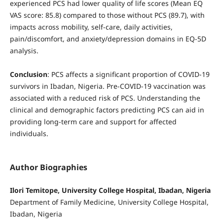
experienced PCS had lower quality of life scores (Mean EQ
VAS score: 85.8) compared to those without PCS (89.7), with
impacts across mobility, self-care, daily activities,
pain/discomfort, and anxiety/depression domains in EQ-5D
analysis.
Conclusion
: PCS affects a significant proportion of COVID-19
survivors in Ibadan, Nigeria. Pre-COVID-19 vaccination was
associated with a reduced risk of PCS. Understanding the
clinical and demographic factors predicting PCS can aid in
providing long-term care and support for affected
individuals.
Author Biographies
Ilori Temitope, University College Hospital, Ibadan, Nigeria
Department of Family Medicine, University College Hospital,
Ibadan, Nigeria