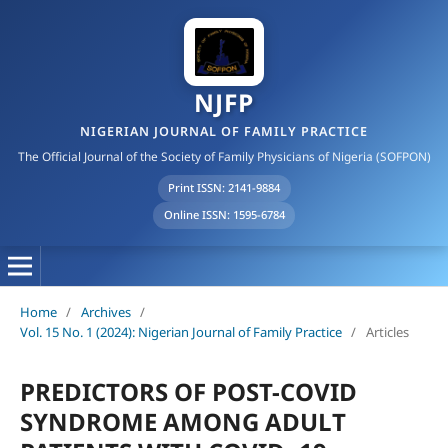
NJFP
NIGERIAN JOURNAL OF FAMILY PRACTICE
The Official Journal of the Society of Family Physicians of Nigeria (SOFPON)
Print ISSN: 2141-9884
Online ISSN: 1595-6784
Home
/
Archives
/
Vol. 15 No. 1 (2024): Nigerian Journal of Family Practice
/
Articles
PREDICTORS OF POST-COVID
SYNDROME AMONG ADULT