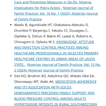
Care and Preventive Measures in Ile-Ife, Nigeria:
Implications for Policy Action
,
Nigerian Journal of
Family Practice: Vol. 16 No. 1 (2025): Nigerian Journal
of Family Practice
Akodu B, Agunbiade HT, Olokodana-Adesalu O,
Orumbie P, Baiyeroju I, Yakubu CI, Osuagwu C,
Oyeleke G, Oshun P, Bakre AT, Lawal A, Roberts A,
Chinagoro U, Ojikutu M S,
KNOWLEDGE, ATTITUDE
AND INFECTION CONTROL PRACTICES AMONG
HEALTHCARE PROFESSIONALS IN SELECTED PRIMARY
HEALTHCARE CENTRES IN URBAN AREAS OF LAGOS
STATE.
,
Nigerian Journal of Family Practice: Vol. 15 No.
2 (2024): Nigerian Journal of Family Practice
Sito KO, Ibrahim AO, Adeshina GO, Afolabi-Obe EA,
Olanrewaju MT, Alabi AK,
MEDICATION ADHERENCE
AND ITS ASSOCIATION WITH SOCIO-
DEMOGRAPHICS,PERCEIVED FAMILY SUPPORT AND
BLOOD PRESSURE CONTROL AMONG ADULTS
HYPERTENSIVE PATIENTS IN RURAL SOUTHWESTERN