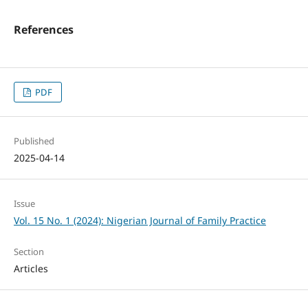
References
PDF
Published
2025-04-14
Issue
Vol. 15 No. 1 (2024): Nigerian Journal of Family Practice
Section
Articles