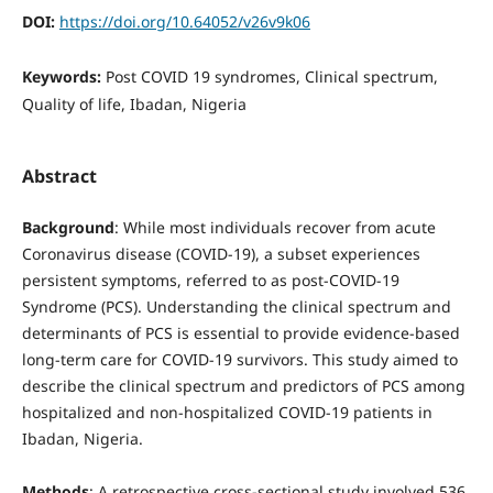
DOI:
https://doi.org/10.64052/v26v9k06
Keywords:
Post COVID 19 syndromes, Clinical spectrum,
Quality of life, Ibadan, Nigeria
Abstract
Background
: While most individuals recover from acute
Coronavirus disease (COVID-19), a subset experiences
persistent symptoms, referred to as post-COVID-19
Syndrome (PCS). Understanding the clinical spectrum and
determinants of PCS is essential to provide evidence-based
long-term care for COVID-19 survivors. This study aimed to
describe the clinical spectrum and predictors of PCS among
hospitalized and non-hospitalized COVID-19 patients in
Ibadan, Nigeria.
Methods
: A retrospective cross-sectional study involved 536