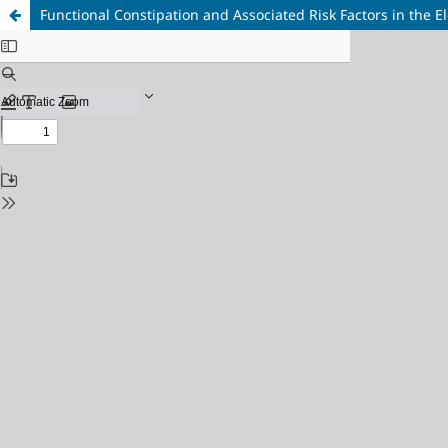
Functional Constipation and Associated Risk Factors in the E