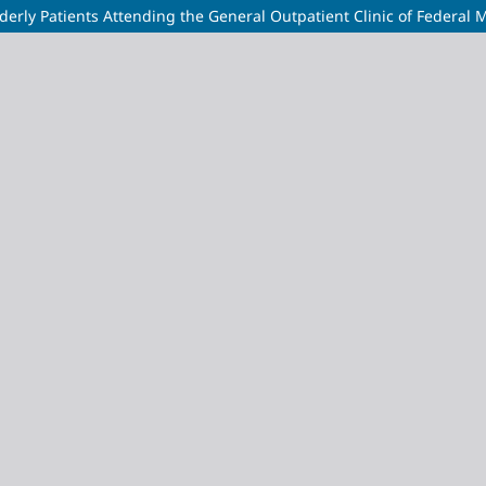
lderly Patients Attending the General Outpatient Clinic of Federal