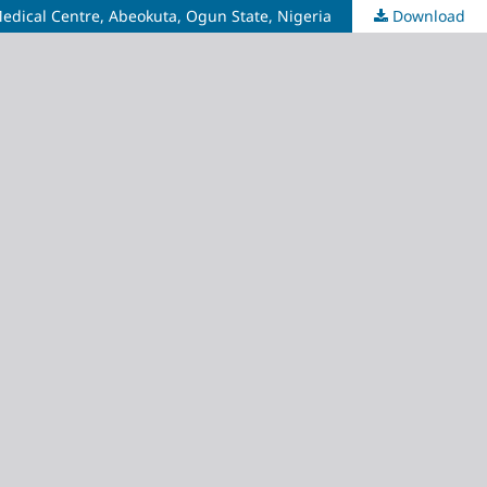
 Medical Centre, Abeokuta, Ogun State, Nigeria
Download