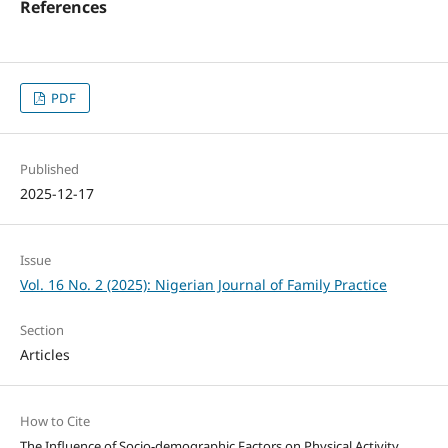
References
PDF
Published
2025-12-17
Issue
Vol. 16 No. 2 (2025): Nigerian Journal of Family Practice
Section
Articles
How to Cite
The Influence of Socio-demographic Factors on Physical Activity