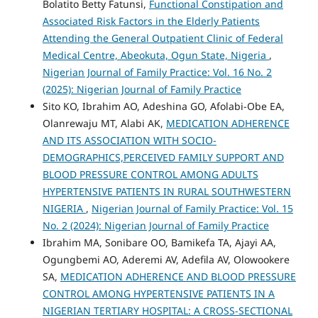
Bolatito Betty Fatunsi,
Functional Constipation and
Associated Risk Factors in the Elderly Patients
Attending the General Outpatient Clinic of Federal
Medical Centre, Abeokuta, Ogun State, Nigeria
,
Nigerian Journal of Family Practice: Vol. 16 No. 2
(2025): Nigerian Journal of Family Practice
Sito KO, Ibrahim AO, Adeshina GO, Afolabi-Obe EA,
Olanrewaju MT, Alabi AK,
MEDICATION ADHERENCE
AND ITS ASSOCIATION WITH SOCIO-
DEMOGRAPHICS,PERCEIVED FAMILY SUPPORT AND
BLOOD PRESSURE CONTROL AMONG ADULTS
HYPERTENSIVE PATIENTS IN RURAL SOUTHWESTERN
NIGERIA
,
Nigerian Journal of Family Practice: Vol. 15
No. 2 (2024): Nigerian Journal of Family Practice
Ibrahim MA, Sonibare OO, Bamikefa TA, Ajayi AA,
Ogungbemi AO, Aderemi AV, Adefila AV, Olowookere
SA,
MEDICATION ADHERENCE AND BLOOD PRESSURE
CONTROL AMONG HYPERTENSIVE PATIENTS IN A
NIGERIAN TERTIARY HOSPITAL: A CROSS-SECTIONAL