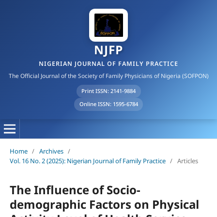
NJFP
NIGERIAN JOURNAL OF FAMILY PRACTICE
The Official Journal of the Society of Family Physicians of Nigeria (SOFPON)
Print ISSN: 2141-9884
Online ISSN: 1595-6784
Home
/
Archives
/
Vol. 16 No. 2 (2025): Nigerian Journal of Family Practice
/
Articles
The Influence of Socio-
demographic Factors on Physical