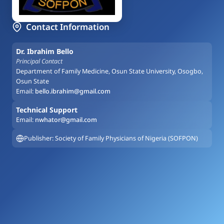
Contact Information
Dr. Ibrahim Bello
Principal Contact
Department of Family Medicine, Osun State University, Osogbo,
Osun State
Email:
bello.ibrahim@gmail.com
Technical Support
Email:
nwhator@gmail.com
Publisher: Society of Family Physicians of Nigeria (SOFPON)