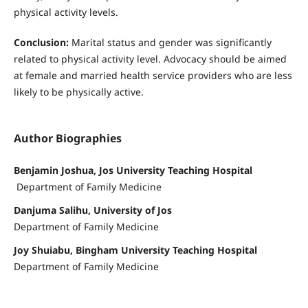
physical activity levels.
Conclusion:
Marital status and gender was significantly
related to physical activity level. Advocacy should be aimed
at female and married health service providers who are less
likely to be physically active.
Author Biographies
Benjamin Joshua, Jos University Teaching Hospital
Department of Family Medicine
Danjuma Salihu, University of Jos
Department of Family Medicine
Joy Shuiabu, Bingham University Teaching Hospital
Department of Family Medicine