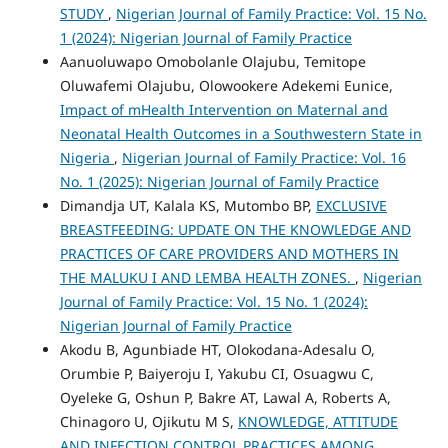
STUDY
,
Nigerian Journal of Family Practice: Vol. 15 No.
1 (2024): Nigerian Journal of Family Practice
Aanuoluwapo Omobolanle Olajubu, Temitope
Oluwafemi Olajubu, Olowookere Adekemi Eunice,
Impact of mHealth Intervention on Maternal and
Neonatal Health Outcomes in a Southwestern State in
Nigeria
,
Nigerian Journal of Family Practice: Vol. 16
No. 1 (2025): Nigerian Journal of Family Practice
Dimandja UT, Kalala KS, Mutombo BP,
EXCLUSIVE
BREASTFEEDING: UPDATE ON THE KNOWLEDGE AND
PRACTICES OF CARE PROVIDERS AND MOTHERS IN
THE MALUKU I AND LEMBA HEALTH ZONES.
,
Nigerian
Journal of Family Practice: Vol. 15 No. 1 (2024):
Nigerian Journal of Family Practice
Akodu B, Agunbiade HT, Olokodana-Adesalu O,
Orumbie P, Baiyeroju I, Yakubu CI, Osuagwu C,
Oyeleke G, Oshun P, Bakre AT, Lawal A, Roberts A,
Chinagoro U, Ojikutu M S,
KNOWLEDGE, ATTITUDE
AND INFECTION CONTROL PRACTICES AMONG