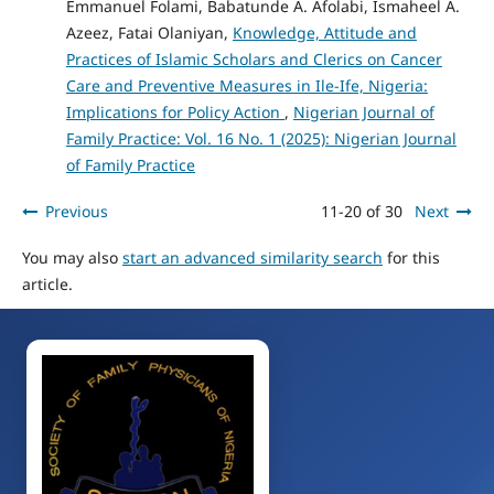
Emmanuel Folami, Babatunde A. Afolabi, Ismaheel A.
Azeez, Fatai Olaniyan,
Knowledge, Attitude and
Practices of Islamic Scholars and Clerics on Cancer
Care and Preventive Measures in Ile-Ife, Nigeria:
Implications for Policy Action
,
Nigerian Journal of
Family Practice: Vol. 16 No. 1 (2025): Nigerian Journal
of Family Practice
Previous
11-20 of 30
Next
You may also
start an advanced similarity search
for this
article.