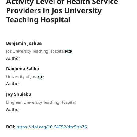
Activity Level of Health Service
Providers in Jos University
Teaching Hospital
Benjamin Joshua
Jos University Teaching Hospital
Author
Danjuma Salihu
University of Jos
Author
Joy Shuiabu
Bingham University Teaching Hospital
Author
DOI:
https://doi.org/10.64052/dtz5pb76