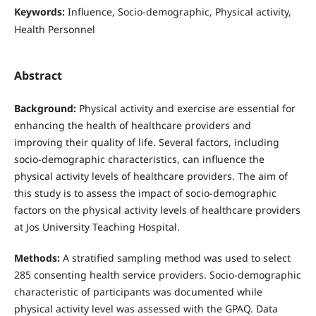
Keywords:
Influence, Socio-demographic, Physical activity,
Health Personnel
Abstract
Background:
Physical activity and exercise are essential for
enhancing the health of healthcare providers and
improving their quality of life. Several factors, including
socio-demographic characteristics, can influence the
physical activity levels of healthcare providers. The aim of
this study is to assess the impact of socio-demographic
factors on the physical activity levels of healthcare providers
at Jos University Teaching Hospital.
Methods:
A stratified sampling method was used to select
285 consenting health service providers. Socio-demographic
characteristic of participants was documented while
physical activity level was assessed with the GPAQ. Data