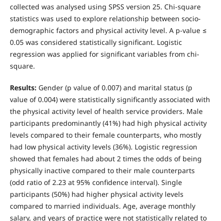
collected was analysed using SPSS version 25. Chi-square
statistics was used to explore relationship between socio-
demographic factors and physical activity level. A p-value ≤
0.05 was considered statistically significant. Logistic
regression was applied for significant variables from chi-
square.
Results:
Gender (p value of 0.007) and marital status (p
value of 0.004) were statistically significantly associated with
the physical activity level of health service providers. Male
participants predominantly (41%) had high physical activity
levels compared to their female counterparts, who mostly
had low physical activity levels (36%). Logistic regression
showed that females had about 2 times the odds of being
physically inactive compared to their male counterparts
(odd ratio of 2.23 at 95% confidence interval). Single
participants (50%) had higher physical activity levels
compared to married individuals. Age, average monthly
salary, and years of practice were not statistically related to