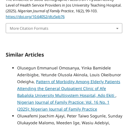
Level of Health Service Providers in Jos University Teaching Hospital.
(2025).
Nigerian Journal of Family Practice
,
16
(2), 99-103.
https://doi.org/10.64052/dtz5pb76
More Citation Formats
Similar Articles
Olusegun Emmanuel Omosanya, Yinka Bamidele
Aderibigbe, Yetunde Olusola Akinola, Louis Okeibunor
Odeigha,
Pattern of Morbidity Among Elderly Patients
Attending the General Outpatient Clinic of Afe
Babalola University Multisystem Hospital, Ado Ekiti
,
Nigerian Journal of Family Practice: Vol. 16 No. 1
(2025): Nigerian Journal of Family Practice
Oluwafemi Joachim Ajayi, Peter Taiwo Sogunle, Sunday
Olukayode Malomo, Meeden Ige, Wasiu Adebiyi,