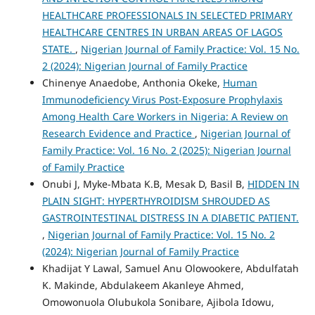
HEALTHCARE PROFESSIONALS IN SELECTED PRIMARY
HEALTHCARE CENTRES IN URBAN AREAS OF LAGOS
STATE.
,
Nigerian Journal of Family Practice: Vol. 15 No.
2 (2024): Nigerian Journal of Family Practice
Chinenye Anaedobe, Anthonia Okeke,
Human
Immunodeficiency Virus Post-Exposure Prophylaxis
Among Health Care Workers in Nigeria: A Review on
Research Evidence and Practice
,
Nigerian Journal of
Family Practice: Vol. 16 No. 2 (2025): Nigerian Journal
of Family Practice
Onubi J, Myke-Mbata K.B, Mesak D, Basil B,
HIDDEN IN
PLAIN SIGHT: HYPERTHYROIDISM SHROUDED AS
GASTROINTESTINAL DISTRESS IN A DIABETIC PATIENT.
,
Nigerian Journal of Family Practice: Vol. 15 No. 2
(2024): Nigerian Journal of Family Practice
Khadijat Y Lawal, Samuel Anu Olowookere, Abdulfatah
K. Makinde, Abdulakeem Akanleye Ahmed,
Omowonuola Olubukola Sonibare, Ajibola Idowu,